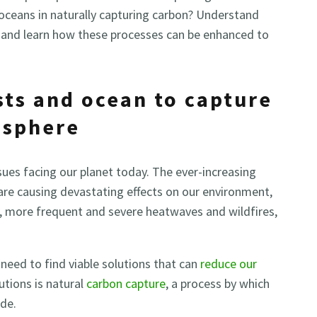
oceans in naturally capturing carbon? Understand
e and learn how these processes can be enhanced to
sts and ocean to capture
osphere
sues facing our planet today. The ever-increasing
re causing devastating effects on our environment,
ers, more frequent and severe heatwaves and wildfires,
need to find viable solutions that can
reduce our
utions is natural
carbon capture
, a process by which
de.