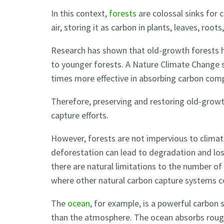
In this context,
forests
are colossal sinks for
air, storing it as carbon in plants, leaves, roots,
Research has shown that old-growth forests h
to younger forests. A Nature Climate Change 
times more effective in absorbing carbon com
Therefore, preserving and restoring old-growt
capture efforts.
However, forests are not impervious to climat
deforestation can lead to degradation and loss
there are natural limitations to the number of
where other natural carbon capture systems c
The
ocean
, for example, is a powerful carbon 
than the atmosphere. The ocean absorbs rou