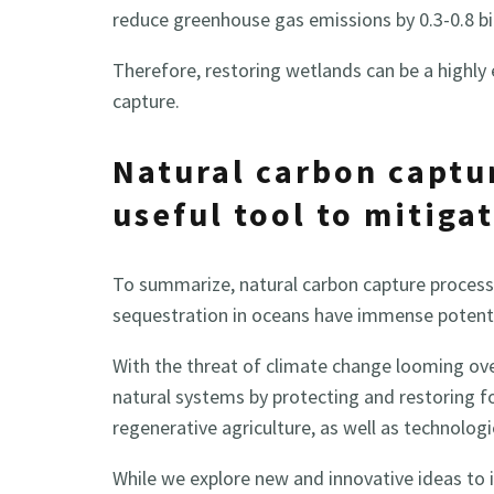
reduce greenhouse gas emissions by 0.3-0.8 bil
Therefore, restoring wetlands can be a highly 
capture.
Natural carbon captu
useful tool to mitiga
To summarize, natural carbon capture process
sequestration in oceans have immense potenti
With the threat of climate change looming ov
natural systems by protecting and restoring 
regenerative agriculture, as well as technologi
While we explore new and innovative ideas to