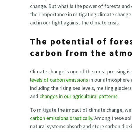
change. But what is the power of forests and 
their importance in mitigating climate chang
aid in our fight against the climate crisis.
The potential of fore
carbon from the atm
Climate change is one of the most pressing is
levels of carbon emissions
in our atmosphere a
including the rising sea levels, melting glaci
and
changes in our agricultural patterns
.
To mitigate the impact of climate change, we 
carbon emissions drastically
. Among these sol
natural systems absorb and store carbon dioxi