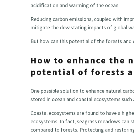
acidification and warming of the ocean.
Reducing carbon emissions, coupled with impro
mitigate the devastating impacts of global w
But how can this potential of the forests and
How to enhance the n
potential of forests 
One possible solution to enhance natural carbo
stored in ocean and coastal ecosystems such 
Coastal ecosystems are found to have a higher
ecosystems. In fact, seagrass meadows can st
compared to forests. Protecting and restorin