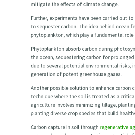
mitigate the effects of climate change.
Further, experiments have been carried out to 
to sequester carbon. The idea behind ocean fer
phytoplankton, which play a fundamental role 
Phytoplankton absorb carbon during photosynt
the ocean, sequestering carbon for prolonged pe
due to several potential environmental risks, 
generation of potent greenhouse gases.
Another possible solution to enhance carbon ca
technique where the soil is treated as a critic
agriculture involves minimizing tillage, planti
planting diverse crop species that build healthy,
Carbon capture in soil through
regenerative ag