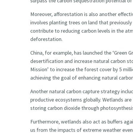
surpass the carbon sequestration potential o
Moreover, afforestation is also another effect
involves planting trees on land that previously
contribute to reducing carbon levels in the at
deforestation.
China, for example, has launched the ‘Green Gre
desertification and increase natural carbon sto
Mission’ to increase the forest cover by 5 milli
achieving the goal of enhancing natural carbo
Another natural carbon capture strategy incl
productive ecosystems globally. Wetlands are 
storing carbon dioxide through photosynthesi
Furthermore, wetlands also act as buffers agai
us from the impacts of extreme weather event