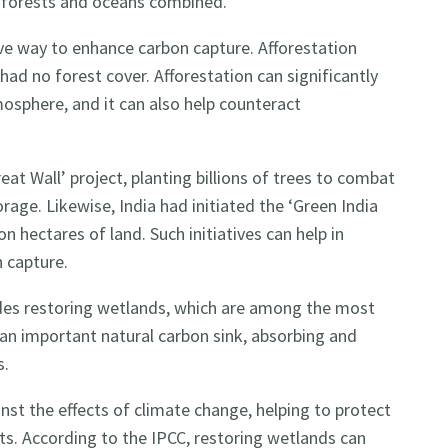
f forests and oceans combined.
ive way to enhance carbon capture. Afforestation
 had no forest cover. Afforestation can significantly
mosphere, and it can also help counteract
at Wall’ project, planting billions of trees to combat
rage. Likewise, India had initiated the ‘Green India
on hectares of land. Such initiatives can help in
n capture.
udes restoring wetlands, which are among the most
an important natural carbon sink, absorbing and
s.
nst the effects of climate change, helping to protect
s. According to the IPCC, restoring wetlands can