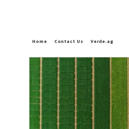
Home
Contact Us
Verde.ag