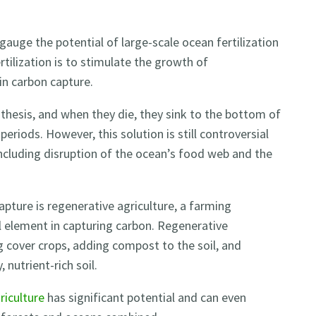
gauge the potential of large-scale ocean fertilization
tilization is to stimulate the growth of
in carbon capture.
hesis, and when they die, they sink to the bottom of
riods. However, this solution is still controversial
including disruption of the ocean’s food web and the
pture is regenerative agriculture, a farming
al element in capturing carbon. Regenerative
ng cover crops, adding compost to the soil, and
 nutrient-rich soil.
riculture
has significant potential and can even