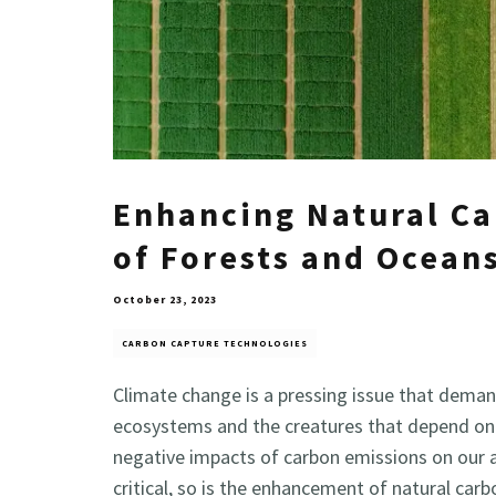
Enhancing Natural C
of Forests and Ocean
October 23, 2023
CARBON CAPTURE TECHNOLOGIES
Climate change is a pressing issue that deman
ecosystems and the creatures that depend on t
negative impacts of carbon emissions on our ai
critical, so is the enhancement of natural car