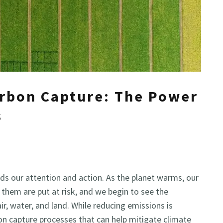
arbon Capture: The Power
s
ds our attention and action. As the planet warms, our
hem are put at risk, and we begin to see the
r, water, and land. While reducing emissions is
bon capture processes that can help mitigate climate