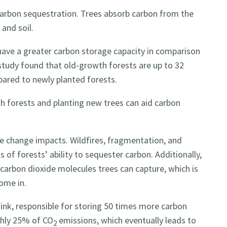
 carbon sequestration. Trees absorb carbon from the
 and soil.
ave a greater carbon storage capacity in comparison
study found that old-growth forests are up to 32
pared to newly planted forests.
h forests and planting new trees can aid carbon
e change impacts. Wildfires, fragmentation, and
 of forests’ ability to sequester carbon. Additionally,
 carbon dioxide molecules trees can capture, which is
ome in.
sink, responsible for storing 50 times more carbon
ghly 25% of CO
emissions, which eventually leads to
2