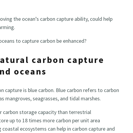
ving the ocean’s carbon capture ability, could help
arming.
 oceans to capture carbon be enhanced?
atural carbon capture
and oceans
n capture is blue carbon. Blue carbon refers to carbon
as mangroves, seagrasses, and tidal marshes.
 carbon storage capacity than terrestrial
ore up to 18 times more carbon per unit area
g coastal ecosystems can help in carbon capture and