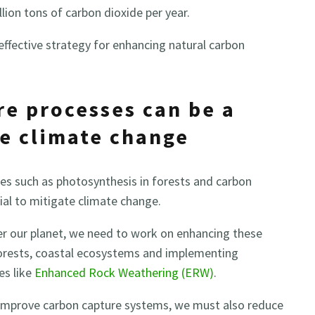
lion tons of carbon dioxide per year.
effective strategy for enhancing natural carbon
re processes can be a
te climate change
es such as photosynthesis in forests and carbon
al to mitigate climate change.
er our planet, we need to work on enhancing these
forests, coastal ecosystems and implementing
es like
Enhanced Rock Weathering (ERW)
.
 improve carbon capture systems, we must also reduce