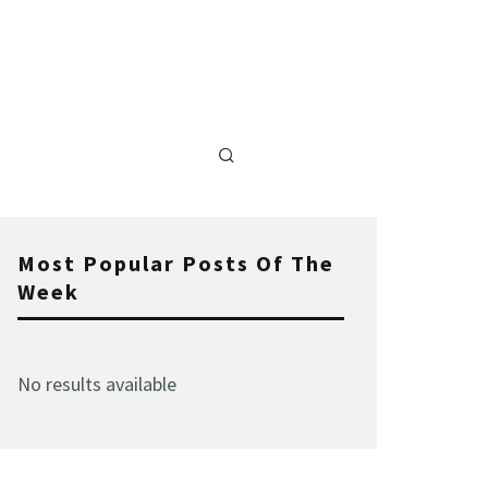
Most Popular Posts Of The
Week
No results available