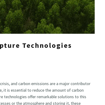
pture Technologies
crisis, and carbon emissions are a major contributor
e, it is essential to reduce the amount of carbon
e technologies offer remarkable solutions to this
cesses or the atmosphere and storing it, these