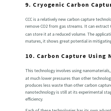
9. Cryogenic Carbon Captu
CCC is a relatively new carbon capture technol
remove CO2 from gas streams. It can extract
can store it at a reduced volume. The applicati
matures, it shows great potential in mitigati
10. Carbon Capture Using
This technology involves using nanomaterials,
at much lower pressures than other technolog
produces less waste than other carbon captur
nanotechnology is still at its experimental stag
efficiency.
Each of these technologies has its own advan