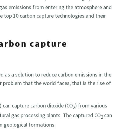
 gas emissions from entering the atmosphere and
e top 10 carbon capture technologies and their
carbon capture
 as a solution to reduce carbon emissions in the
 problem that the world faces, that is the rise of
) can capture carbon dioxide (CO
) from various
2
atural gas processing plants. The captured CO
can
2
n geological formations.