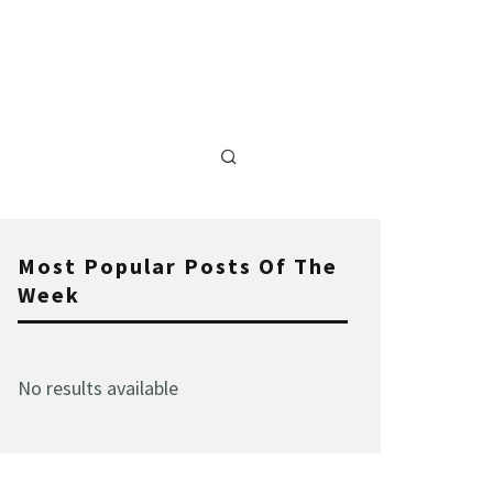
Most Popular Posts Of The
Week
No results available