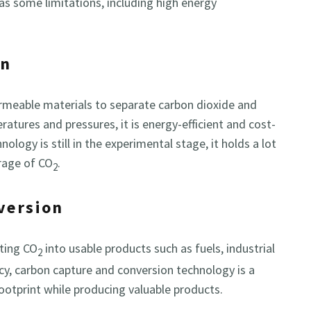
has some limitations, including high energy
on
meable materials to separate carbon dioxide and
atures and pressures, it is energy-efficient and cost-
logy is still in the experimental stage, it holds a lot
orage of CO
.
2
version
rting CO
into usable products such as fuels, industrial
2
ancy, carbon capture and conversion technology is a
ootprint while producing valuable products.