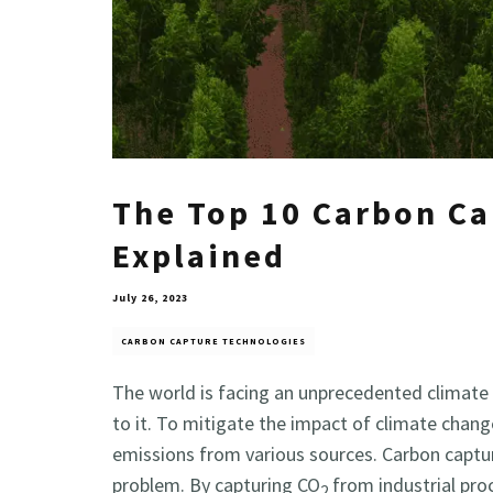
The Top 10 Carbon Ca
Explained
July 26, 2023
CARBON CAPTURE TECHNOLOGIES
The world is facing an unprecedented climate 
to it. To mitigate the impact of climate chang
emissions from various sources. Carbon captur
problem. By capturing CO
from industrial pro
2