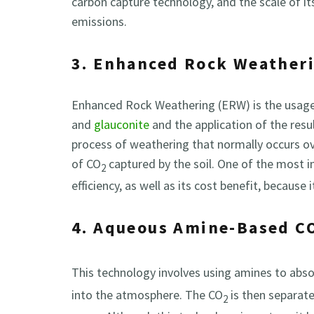
carbon capture technology, and the scale of its
emissions.
3. Enhanced Rock Weather
Enhanced Rock Weathering (ERW) is the usage o
and
glauconite
and the application of the resul
process of weathering that normally occurs ove
of CO
captured by the soil. One of the most i
2
efficiency, as well as its cost benefit, because
4. Aqueous Amine-Based C
This technology involves using amines to abs
into the atmosphere. The CO
is then separat
2