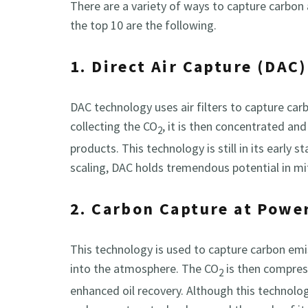
There are a variety of ways to capture carbon
the top 10 are the following.
1. Direct Air Capture (DAC)
DAC technology uses air filters to capture car
collecting the CO
, it is then concentrated an
2
products. This technology is still in its early s
scaling, DAC holds tremendous potential in m
2. Carbon Capture at Powe
This technology is used to capture carbon emi
into the atmosphere. The CO
is then compres
2
enhanced oil recovery. Although this technology