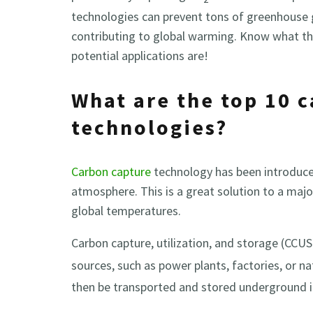
technologies can prevent tons of greenhouse
contributing to global warming. Know what th
potential applications are!
What are the top 10 
technologies?
Carbon capture
technology has been introduced
atmosphere. This is a great solution to a major
global temperatures.
Carbon capture, utilization, and storage (CCUS
sources, such as power plants, factories, or n
then be transported and stored underground i