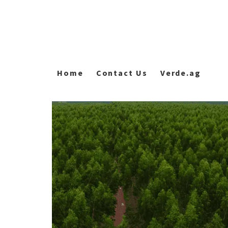
Home
Contact Us
Verde.ag