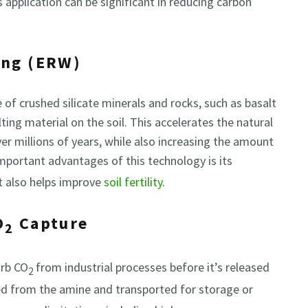
 application can be significant in reducing carbon
ing (ERW)
f crushed silicate minerals and rocks, such as basalt
ting material on the soil. This accelerates the natural
r millions of years, while also increasing the amount
mportant advantages of this technology is its
 it also helps improve
soil fertility
.
O
Capture
2
orb CO
from industrial processes before it’s released
2
ed from the amine and transported for storage or