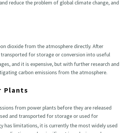
 and reduce the problem of global climate change, and
bon dioxide from the atmosphere directly. After
d transported for storage or conversion into useful
tages, and it is expensive, but with further research and
itigating carbon emissions from the atmosphere.
r Plants
ssions from power plants before they are released
sed and transported for storage or used for
 has limitations, it is currently the most widely used