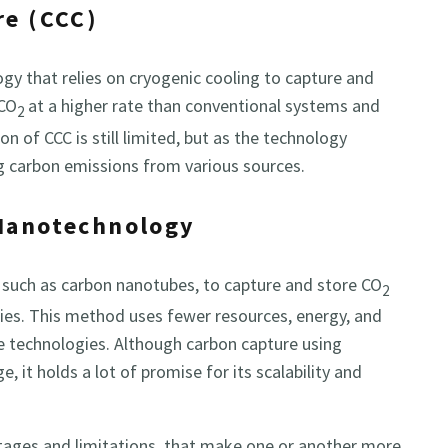
re (CCC)
ogy that relies on cryogenic cooling to capture and
 CO
at a higher rate than conventional systems and
2
on of CCC is still limited, but as the technology
ng carbon emissions from various sources.
 Nanotechnology
 such as carbon nanotubes, to capture and store CO
2
ies. This method uses fewer resources, energy, and
e technologies. Although carbon capture using
e, it holds a lot of promise for its scalability and
tages and limitations, that make one or another more