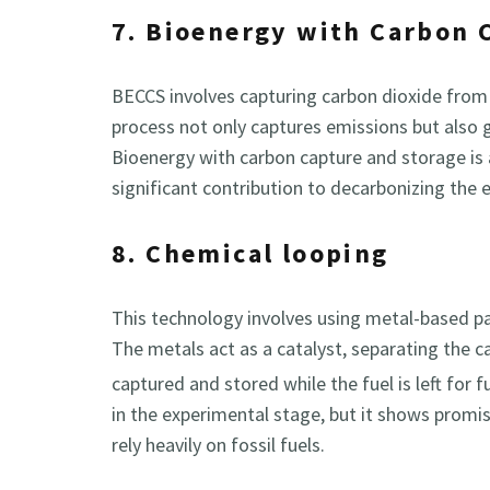
7. Bioenergy with Carbon 
BECCS involves capturing carbon dioxide from
process not only captures emissions but also ge
Bioenergy with carbon capture and storage is
significant contribution to decarbonizing the
8. Chemical looping
This technology involves using metal-based par
The metals act as a catalyst, separating the c
captured and stored while the fuel is left for 
in the experimental stage, but it shows promi
rely heavily on fossil fuels.