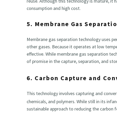
reuse. Although this technology is mature, it 
consumption and high cost.
5. Membrane Gas Separati
Membrane gas separation technology uses per
other gases. Because it operates at low temper
effective. While membrane gas separation techno
of promise in the capture, separation, and st
6. Carbon Capture and Con
This technology involves capturing and conve
chemicals, and polymers. While still in its inf
sustainable approach to reducing the carbon f