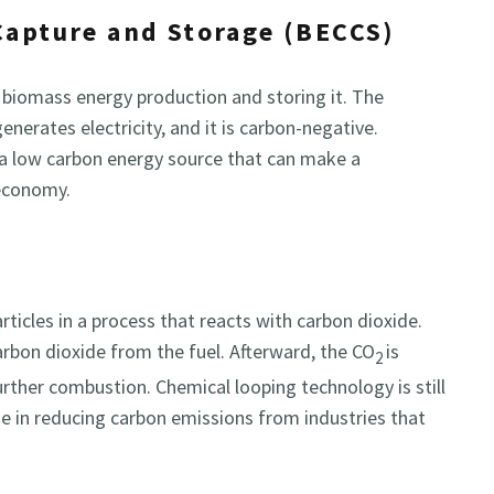
Capture and Storage (BECCS)
 biomass energy production and storing it. The
nerates electricity, and it is carbon-negative.
 a low carbon energy source that can make a
 economy.
ticles in a process that reacts with carbon dioxide.
arbon dioxide from the fuel. Afterward, the CO
is
2
further combustion. Chemical looping technology is still
se in reducing carbon emissions from industries that