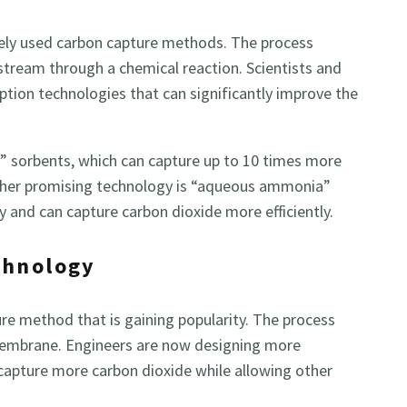
ely used carbon capture methods. The process
stream through a chemical reaction. Scientists and
tion technologies that can significantly improve the
 sorbents, which can capture up to 10 times more
other promising technology is “aqueous ammonia”
y and can capture carbon dioxide more efficiently.
chnology
e method that is gaining popularity. The process
membrane. Engineers are now designing more
capture more carbon dioxide while allowing other