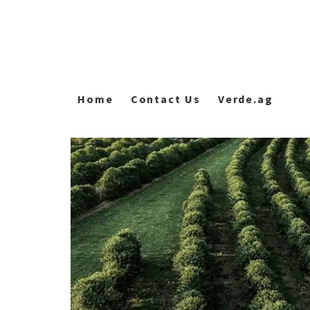
Home
Contact Us
Verde.ag