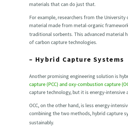
materials that can do just that.
For example, researchers from the University 
material made from metal-organic framework
traditional sorbents. This advanced material ha
of carbon capture technologies.
– Hybrid Capture Systems
Another promising engineering solution is hy
capture (PCC) and oxy-combustion capture (O
capture technology, but it is energy-intensive 
OCC, on the other hand, is less energy-intensiv
combining the two methods, hybrid capture s
sustainably.