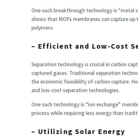
One such breakthrough technology is “metal
shows that MOFs membranes can capture up to
polymers.
– Efficient and Low-Cost 
Separation technology is crucial in carbon ca
captured gases. Traditional separation techno
the economic feasibility of carbon capture. H
and low-cost separation technologies.
One such technology is “ion exchange” membr
process while requiring less energy than tradi
– Utilizing Solar Energy