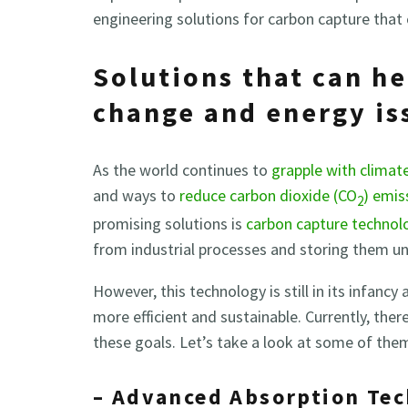
engineering solutions for carbon capture that 
Solutions that can he
change and energy is
As the world continues to
grapple with climat
and ways to
reduce carbon dioxide (CO
) emis
2
promising solutions is
carbon capture technol
from industrial processes and storing them u
However, this technology is still in its infancy
more efficient and sustainable. Currently, ther
these goals. Let’s take a look at some of the
– Advanced Absorption Te