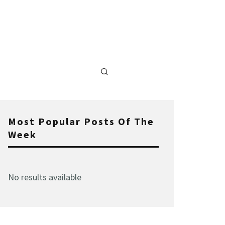
Most Popular Posts Of The
Week
No results available