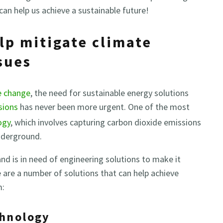
can help us achieve a sustainable future!
lp mitigate climate
sues
e change
, the need for sustainable energy solutions
sions
has never been more urgent. One of the most
ogy
, which involves capturing carbon dioxide emissions
nderground.
 and is in need of engineering solutions to make it
e are a number of solutions that can help achieve
m:
chnology