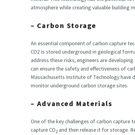
atmosphere while creating valuable building m
– Carbon Storage
An essential component of carbon capture tech
CO2 is stored underground in geological forma
address these risks, engineers are developing
can ensure the safety and effectiveness of ca
Massachusetts Institute of Technology have d
monitor underground carbon storage sites.
– Advanced Materials
One of the key challenges of carbon capture te
capture CO
and then release it for storage.
2