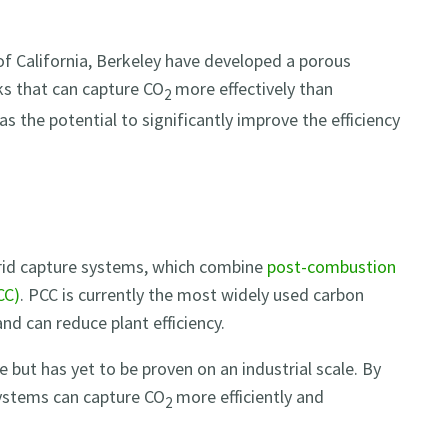
of California, Berkeley have developed a porous
s that can capture CO
more effectively than
2
s the potential to significantly improve the efficiency
brid capture systems, which combine
post-combustion
CC)
. PCC is currently the most widely used carbon
and can reduce plant efficiency.
e but has yet to be proven on an industrial scale. By
ystems can capture CO
more efficiently and
2