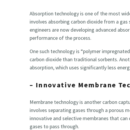
Absorption technology is one of the most wid
involves absorbing carbon dioxide from a gas 
engineers are now developing advanced absorp
performance of the process.
One such technology is “polymer impregnated”
carbon dioxide than traditional sorbents. An
absorption, which uses significantly less energ
– Innovative Membrane Te
Membrane technology is another carbon captur
involves separating gases through a porous 
innovative and selective membranes that can 
gases to pass through.