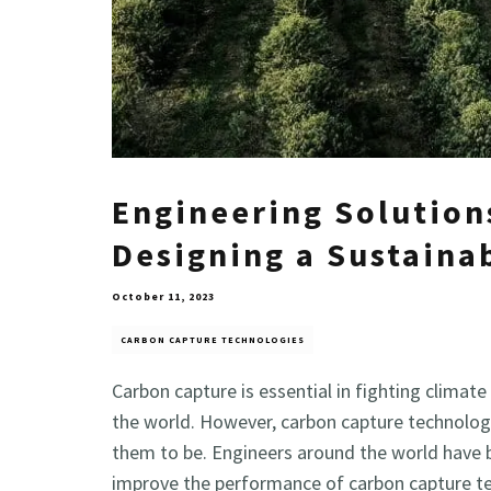
Engineering Solution
Designing a Sustaina
October 11, 2023
CARBON CAPTURE TECHNOLOGIES
Carbon capture is essential in fighting clim
the world. However, carbon capture technologi
them to be. Engineers around the world have 
improve the performance of carbon capture t