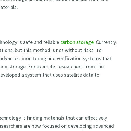
aterials.
nology is safe and reliable
carbon storage
. Currently,
tions, but this method is not without risks. To
 advanced monitoring and verification systems that
rbon storage. For example, researchers from the
eveloped a system that uses satellite data to
chnology is finding materials that can effectively
 Researchers are now focused on developing advanced