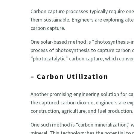
Carbon capture processes typically require ene
them sustainable. Engineers are exploring alte
carbon capture.
One solar-based method is “photosynthesis-in
process of photosynthesis to capture carbon d
“photocatalytic” carbon capture, which convert
– Carbon Utilization
Another promising engineering solution for car
the captured carbon dioxide, engineers are expl
construction, agriculture, and fuel production.
One such method is “carbon mineralization,” w
mineral. This technology has the potential t