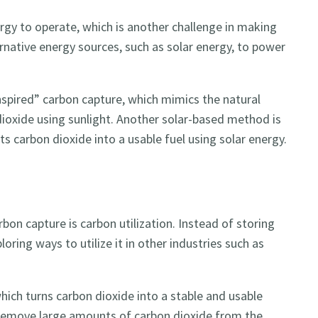
rgy to operate, which is another challenge in making
rnative energy sources, such as solar energy, to power
spired” carbon capture, which mimics the natural
ioxide using sunlight. Another solar-based method is
s carbon dioxide into a usable fuel using solar energy.
bon capture is carbon utilization. Instead of storing
oring ways to utilize it in other industries such as
hich turns carbon dioxide into a stable and usable
o remove large amounts of carbon dioxide from the