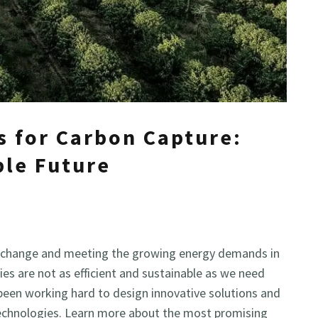
s for Carbon Capture:
ble Future
ate change and meeting the growing energy demands in
es are not as efficient and sustainable as we need
been working hard to design innovative solutions and
echnologies. Learn more about the most promising