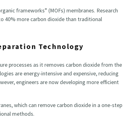
 organic frameworks” (MOFs) membranes. Research
 40% more carbon dioxide than traditional
Separation Technology
pture processes as it removes carbon dioxide from the
logies are energy-intensive and expensive, reducing
owever, engineers are now developing more efficient
anes, which can remove carbon dioxide in a one-step
tional methods.