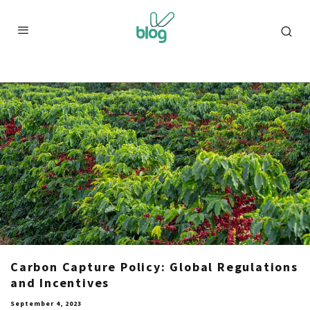
Carbon Capture Policy: Global Regulations
and Incentives
September 4, 2023