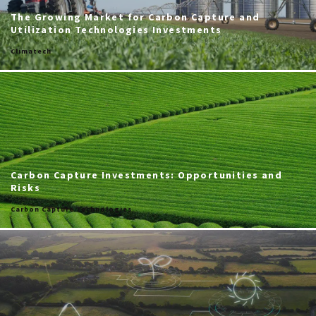
The Growing Market for Carbon Capture and
Utilization Technologies Investments
Climatech
Carbon Capture Investments: Opportunities and
Risks
Carbon Capture Technologies