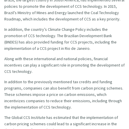
policies to promote the development of CCS technology. In 2015,
Brazil’s Ministry of Mines and Energy launched the Coal Technology
Roadmap, which includes the development of CCS as a key priority.
In addition, the country’s Climate Change Policy includes the
promotion of CCS technology. The Brazilian Development Bank
(BNDES) has also provided funding for CCS projects, including the
implementation of a CCS project in Rio de Janeiro.
Along with these international and national policies, financial
incentives can play a significant role in promoting the development of
CCS technology.
In addition to the previously mentioned tax credits and funding
programs, companies can also benefit from carbon pricing schemes.
These schemes impose a price on carbon emissions, which
incentivizes companies to reduce their emissions, including through
the implementation of CCS technology.
The Global CCS Institute has estimated that the implementation of
carbon pricing schemes could lead to a significant increase in the