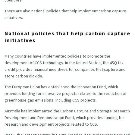
There are also national policies that help implement carbon capture
initiatives.
National policies that help carbon capture
initiatives
Many countries have implemented policies to promote the
development of CCS technology. In the United States, the 45Q tax
credit provides financial incentives for companies that capture and
store carbon dioxide.
The European Union has established the Innovation Fund, which
provides funding for innovative projects related to the reduction of
greenhouse gas emissions, including CCS projects.
Australia has implemented the Carbon Capture and Storage Research
Development and Demonstration Fund, which provides funding for
research and development projects related to CCS.
Brazil, the largest country in South America, has implemented several