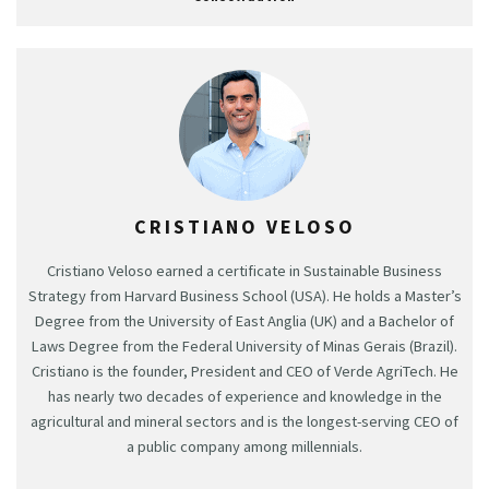
CRISTIANO VELOSO
Cristiano Veloso earned a certificate in Sustainable Business
Strategy from Harvard Business School (USA). He holds a Master’s
Degree from the University of East Anglia (UK) and a Bachelor of
Laws Degree from the Federal University of Minas Gerais (Brazil).
Cristiano is the founder, President and CEO of Verde AgriTech. He
has nearly two decades of experience and knowledge in the
agricultural and mineral sectors and is the longest-serving CEO of
a public company among millennials.