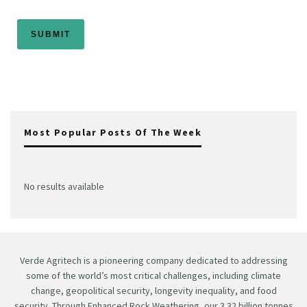
Most Popular Posts Of The Week
No results available
Verde Agritech is a pioneering company dedicated to addressing
some of the world’s most critical challenges, including climate
change, geopolitical security, longevity inequality, and food
security. Through Enhanced Rock Weathering, our 3.32 billion tonnes