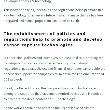
development of CCS technology.
This body of policies, incentives and regulations helps promote this
key technology to achieve a future in which climate change has been
mitigated and human population can thrive on Earth.
The establishment of policies and
regulations help to promote and develop
carbon capture technologies
In conclusion, policies and incentives are essential to promoting the
development of
carbon capture technology
. International
regulations, national policies, and financial incentives can provide the
necessary support for companies to invest in the implementation of
CCS projects.
Brazil, the United States, the European Union, and Australia are
among the countries that have implemented policies and incentives
to promote the development of CCS technology.
As the world continues to address the urgent issue of climate