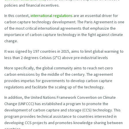
policies and financial incentives.
In this context,
international regulations
are an essential driver for
carbon capture technology development. The Paris Agreement is one
of the most critical international agreements that emphasize the
importance of carbon capture technology in the fight against climate
change.
It was signed by 197 countries in 2015, aims to limit global warming to
less than 2 degrees Celsius (2°C) above pre-industrial levels
More specifically, the global community aims to reach net-zero
carbon emissions by the middle of the century. The agreement
provides impetus for governments to develop carbon capture
regulations and facilitate the scaling up of the technology.
In addition, the United Nations Framework Convention on Climate
Change (UNFCCC) has established a program to promote the
development of carbon capture and storage (CCS) technology. This
program provides technical assistance to countries interested in
developing CCS projects and promotes knowledge sharing between
countries.