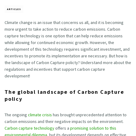
ARTICLES
Climate change is an issue that concerns us all, and it is becoming
more urgent to take action to reduce carbon emissions. Carbon
capture technology is one option that can help reduce emissions
while allowing for continued economic growth. However, the
development of this technology requires significant investment, and
incentives to promote its implementation are necessary. But how is
the landscape of Carbon Capture policty? Understand more about the
regulations and incentives that support carbon capture
development!
The global landscape of Carbon Capture
policy
The ongoing
climate crisis
has brought unprecedented attention to
carbon emissions and their negative impacts on the environment.
Carbon capture technology
offers a
promising solution to this
environmental dilemma
, but its development depends on effective