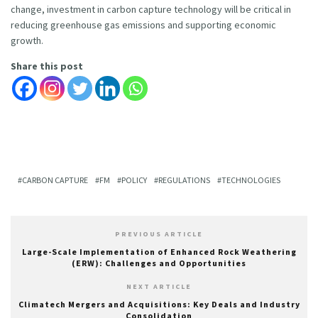
change, investment in carbon capture technology will be critical in
reducing greenhouse gas emissions and supporting economic
growth.
Share this post
CARBON CAPTURE
FM
POLICY
REGULATIONS
TECHNOLOGIES
PREVIOUS ARTICLE
Large-Scale Implementation of Enhanced Rock Weathering
(ERW): Challenges and Opportunities
NEXT ARTICLE
Climatech Mergers and Acquisitions: Key Deals and Industry
Consolidation