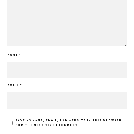
NAME
*
EMAIL
*
SAVE MY NAME, EMAIL, AND WEBSITE IN THIS BROWSER
FOR THE NEXT TIME I COMMENT.