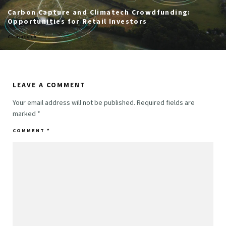
Carbon Capture and Climatech Crowdfunding:
Opportunities for Retail Investors
Climatech
LEAVE A COMMENT
Your email address will not be published.
Required fields are
marked
*
COMMENT
*