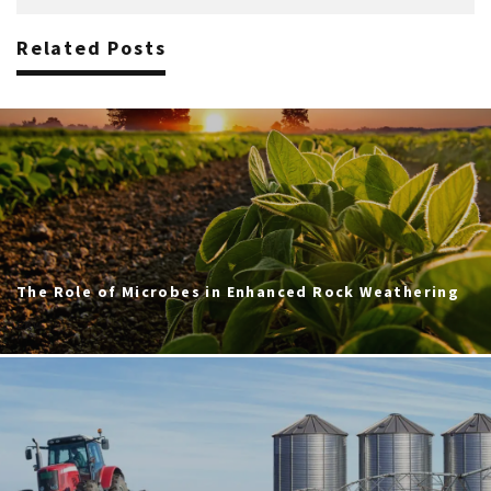
Related Posts
The Role of Microbes in Enhanced Rock Weathering
ERW